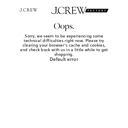
Oops.
Sorry, we seem to be experiencing some
technical difficulties right now. Please try
clearing your browser's cache and cookies,
and check back with us in a little while to get
shopping.
Default error