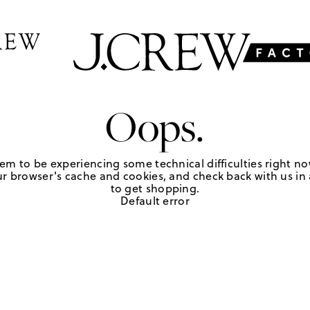
Oops.
em to be experiencing some technical difficulties right no
r browser's cache and cookies, and check back with us in a
to get shopping.
Default error