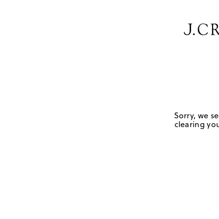
Sorry, we se
clearing you