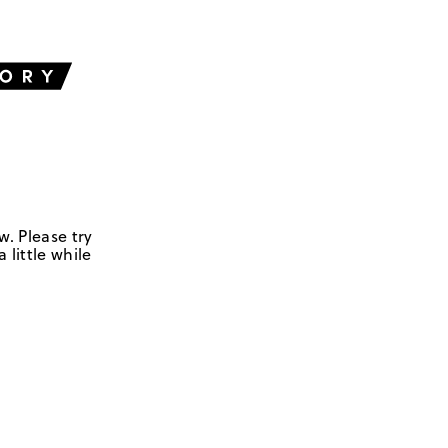
w. Please try
 little while