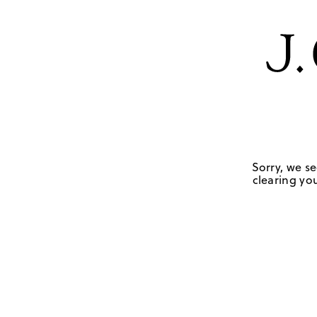
Sorry, we se
clearing you