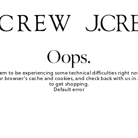
Oops.
em to be experiencing some technical difficulties right no
r browser's cache and cookies, and check back with us in a
to get shopping.
Default error