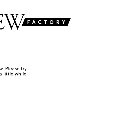
w. Please try
 little while