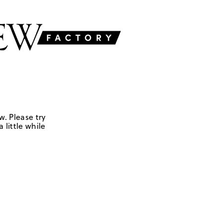
w. Please try
 little while