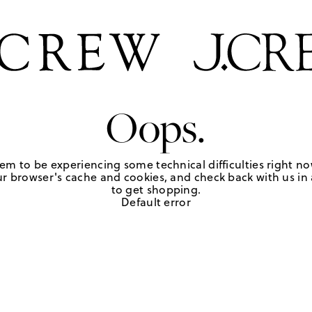
Oops.
em to be experiencing some technical difficulties right no
r browser's cache and cookies, and check back with us in a
to get shopping.
Default error