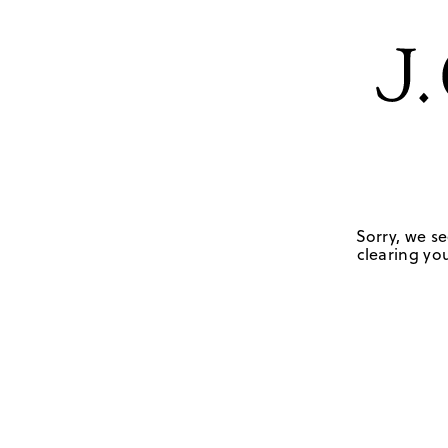
Sorry, we se
clearing you