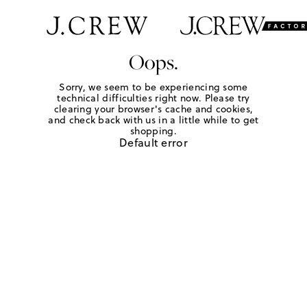
Oops.
Sorry, we seem to be experiencing some
technical difficulties right now. Please try
clearing your browser's cache and cookies,
and check back with us in a little while to get
shopping.
Default error