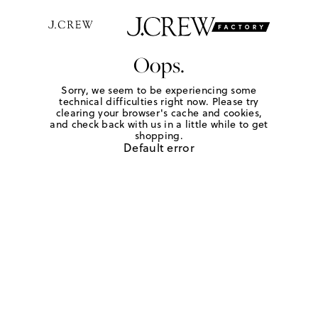
Oops.
Sorry, we seem to be experiencing some
technical difficulties right now. Please try
clearing your browser's cache and cookies,
and check back with us in a little while to get
shopping.
Default error