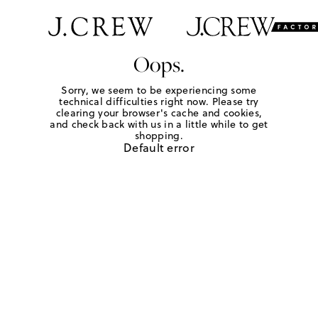
Oops.
Sorry, we seem to be experiencing some
technical difficulties right now. Please try
clearing your browser's cache and cookies,
and check back with us in a little while to get
shopping.
Default error