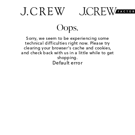
Oops.
Sorry, we seem to be experiencing some
technical difficulties right now. Please try
clearing your browser's cache and cookies,
and check back with us in a little while to get
shopping.
Default error