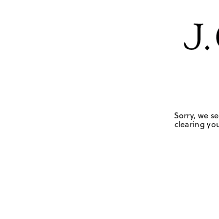
Sorry, we se
clearing you