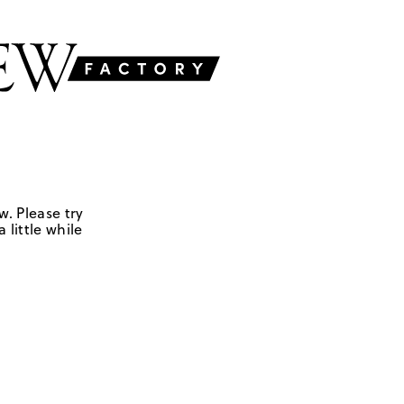
w. Please try
 little while