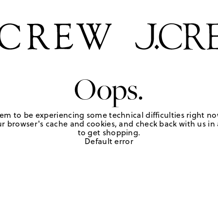
Oops.
em to be experiencing some technical difficulties right no
r browser's cache and cookies, and check back with us in a
to get shopping.
Default error