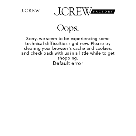
Oops.
Sorry, we seem to be experiencing some
technical difficulties right now. Please try
clearing your browser's cache and cookies,
and check back with us in a little while to get
shopping.
Default error