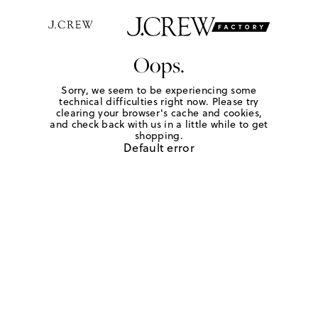
Oops.
Sorry, we seem to be experiencing some
technical difficulties right now. Please try
clearing your browser's cache and cookies,
and check back with us in a little while to get
shopping.
Default error