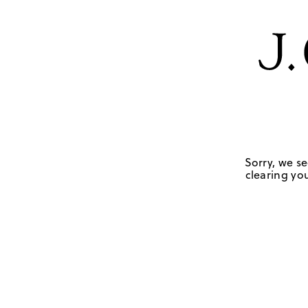
Sorry, we se
clearing you