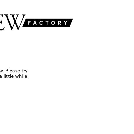
w. Please try
 little while