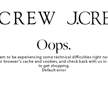
Oops.
em to be experiencing some technical difficulties right no
r browser's cache and cookies, and check back with us in a
to get shopping.
Default error