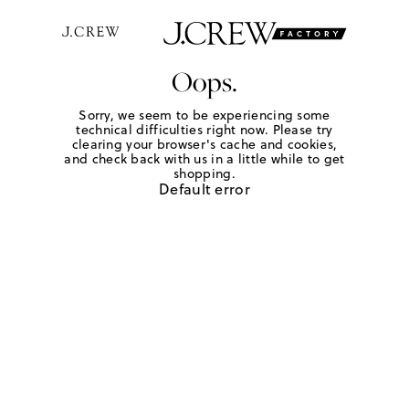
Oops.
Sorry, we seem to be experiencing some
technical difficulties right now. Please try
clearing your browser's cache and cookies,
and check back with us in a little while to get
shopping.
Default error