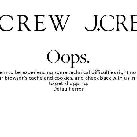
Oops.
em to be experiencing some technical difficulties right no
r browser's cache and cookies, and check back with us in a
to get shopping.
Default error