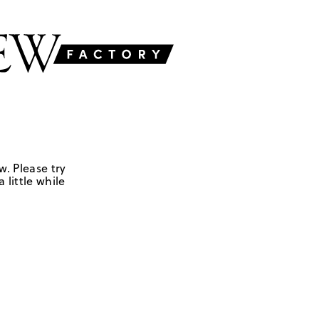
w. Please try
 little while