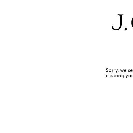
Sorry, we se
clearing you