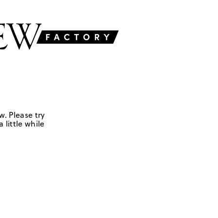
w. Please try
 little while