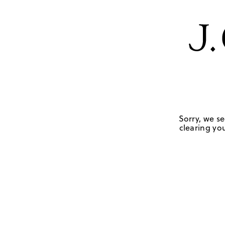
Sorry, we se
clearing you