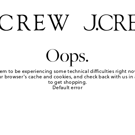
Oops.
em to be experiencing some technical difficulties right no
r browser's cache and cookies, and check back with us in a
to get shopping.
Default error