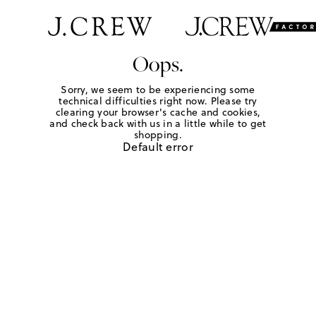
Oops.
Sorry, we seem to be experiencing some
technical difficulties right now. Please try
clearing your browser's cache and cookies,
and check back with us in a little while to get
shopping.
Default error