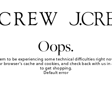
Oops.
em to be experiencing some technical difficulties right no
r browser's cache and cookies, and check back with us in a
to get shopping.
Default error