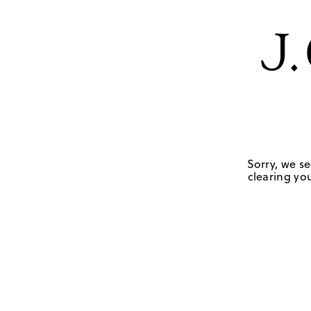
Sorry, we se
clearing you