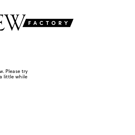
w. Please try
 little while