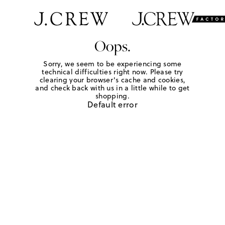
Oops.
Sorry, we seem to be experiencing some
technical difficulties right now. Please try
clearing your browser's cache and cookies,
and check back with us in a little while to get
shopping.
Default error