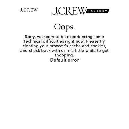
Oops.
Sorry, we seem to be experiencing some
technical difficulties right now. Please try
clearing your browser's cache and cookies,
and check back with us in a little while to get
shopping.
Default error