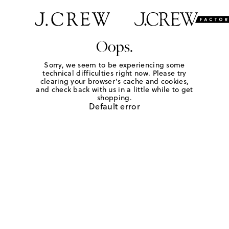
Oops.
Sorry, we seem to be experiencing some
technical difficulties right now. Please try
clearing your browser's cache and cookies,
and check back with us in a little while to get
shopping.
Default error