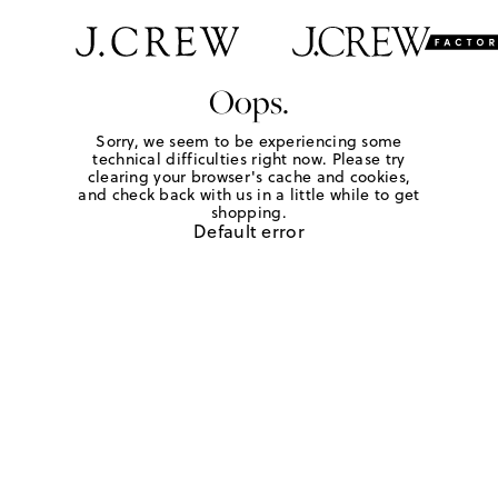
Oops.
Sorry, we seem to be experiencing some
technical difficulties right now. Please try
clearing your browser's cache and cookies,
and check back with us in a little while to get
shopping.
Default error