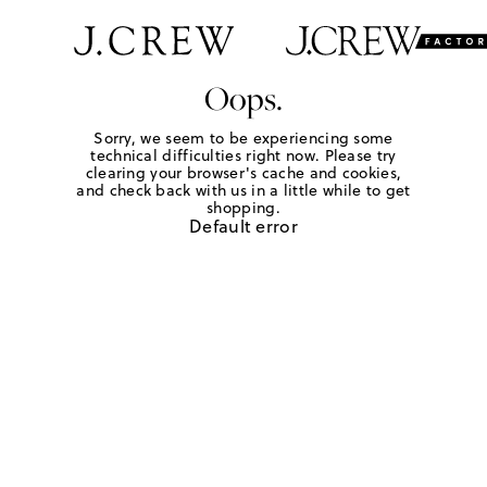
Oops.
Sorry, we seem to be experiencing some
technical difficulties right now. Please try
clearing your browser's cache and cookies,
and check back with us in a little while to get
shopping.
Default error