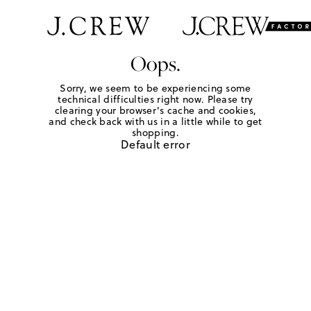
Oops.
Sorry, we seem to be experiencing some
technical difficulties right now. Please try
clearing your browser's cache and cookies,
and check back with us in a little while to get
shopping.
Default error