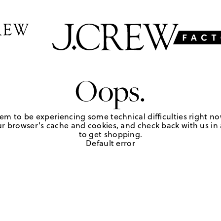
Oops.
em to be experiencing some technical difficulties right no
r browser's cache and cookies, and check back with us in a
to get shopping.
Default error