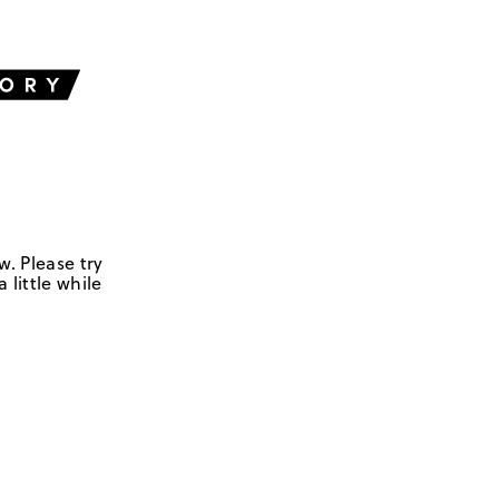
w. Please try
 little while