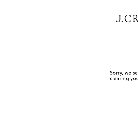
Sorry, we se
clearing you