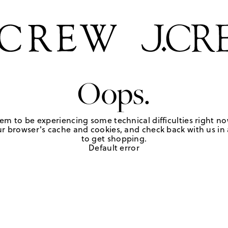
Oops.
em to be experiencing some technical difficulties right no
r browser's cache and cookies, and check back with us in a
to get shopping.
Default error