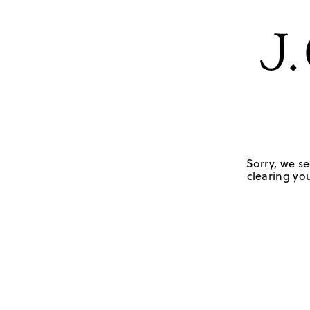
Sorry, we se
clearing you