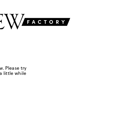
w. Please try
 little while