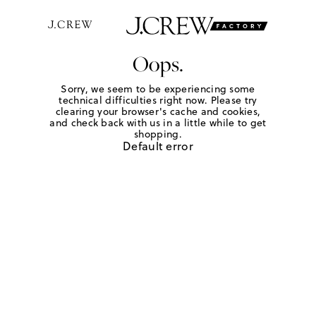
Oops.
Sorry, we seem to be experiencing some
technical difficulties right now. Please try
clearing your browser's cache and cookies,
and check back with us in a little while to get
shopping.
Default error