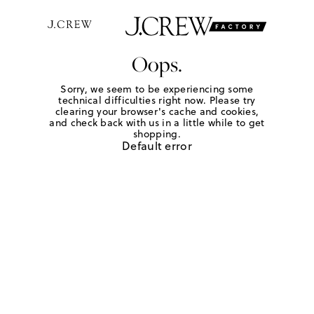
Oops.
Sorry, we seem to be experiencing some
technical difficulties right now. Please try
clearing your browser's cache and cookies,
and check back with us in a little while to get
shopping.
Default error