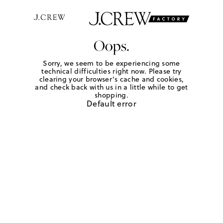
Oops.
Sorry, we seem to be experiencing some
technical difficulties right now. Please try
clearing your browser's cache and cookies,
and check back with us in a little while to get
shopping.
Default error