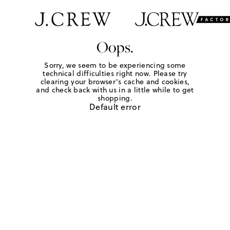
Oops.
Sorry, we seem to be experiencing some
technical difficulties right now. Please try
clearing your browser's cache and cookies,
and check back with us in a little while to get
shopping.
Default error