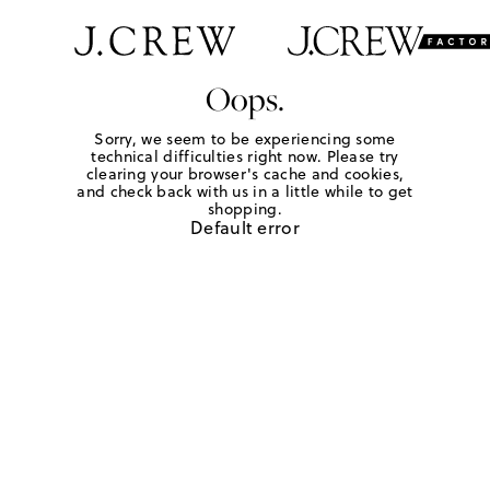
Oops.
Sorry, we seem to be experiencing some
technical difficulties right now. Please try
clearing your browser's cache and cookies,
and check back with us in a little while to get
shopping.
Default error