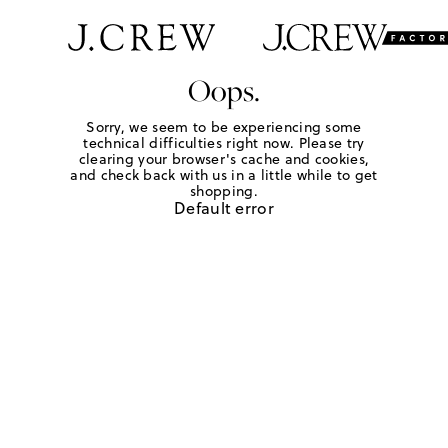
Oops.
Sorry, we seem to be experiencing some
technical difficulties right now. Please try
clearing your browser's cache and cookies,
and check back with us in a little while to get
shopping.
Default error