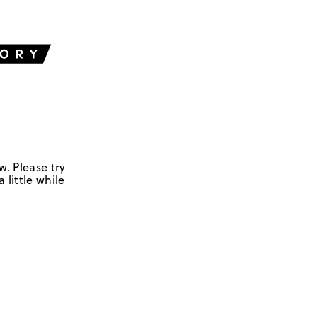
w. Please try
 little while