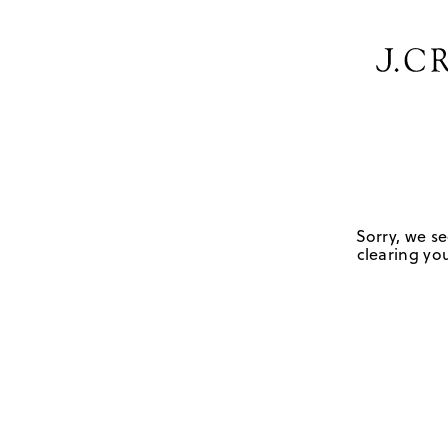
Sorry, we se
clearing you