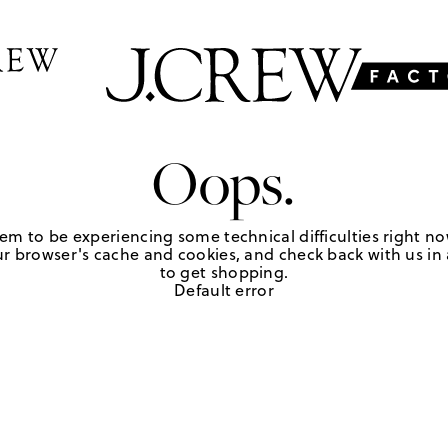
Oops.
em to be experiencing some technical difficulties right no
r browser's cache and cookies, and check back with us in a
to get shopping.
Default error