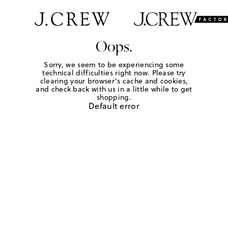
Oops.
Sorry, we seem to be experiencing some
technical difficulties right now. Please try
clearing your browser's cache and cookies,
and check back with us in a little while to get
shopping.
Default error