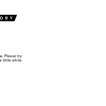
w. Please try
 little while