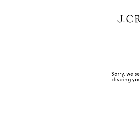
Sorry, we se
clearing you