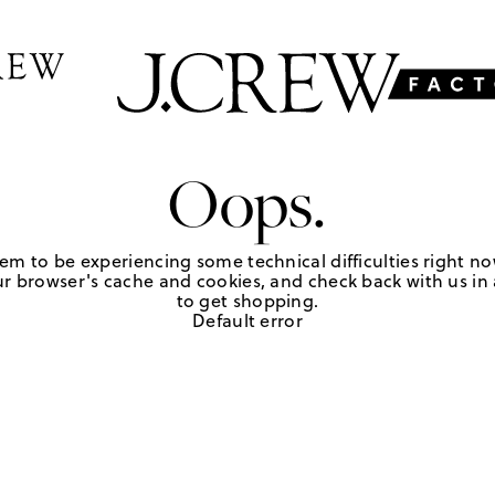
Oops.
em to be experiencing some technical difficulties right no
r browser's cache and cookies, and check back with us in a
to get shopping.
Default error