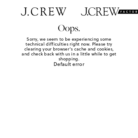
Oops.
Sorry, we seem to be experiencing some
technical difficulties right now. Please try
clearing your browser's cache and cookies,
and check back with us in a little while to get
shopping.
Default error