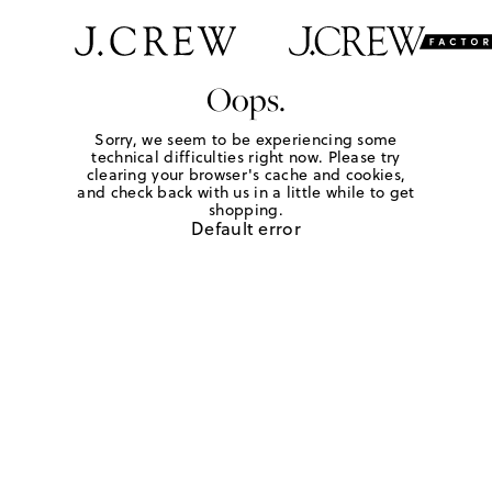
Oops.
Sorry, we seem to be experiencing some
technical difficulties right now. Please try
clearing your browser's cache and cookies,
and check back with us in a little while to get
shopping.
Default error