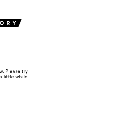
w. Please try
 little while