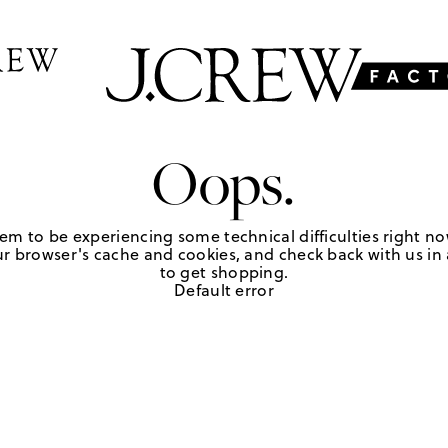
Oops.
em to be experiencing some technical difficulties right no
r browser's cache and cookies, and check back with us in a
to get shopping.
Default error