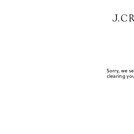
Sorry, we se
clearing you