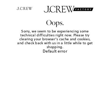
Oops.
Sorry, we seem to be experiencing some
technical difficulties right now. Please try
clearing your browser's cache and cookies,
and check back with us in a little while to get
shopping.
Default error