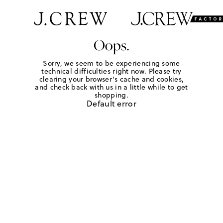
Oops.
Sorry, we seem to be experiencing some
technical difficulties right now. Please try
clearing your browser's cache and cookies,
and check back with us in a little while to get
shopping.
Default error