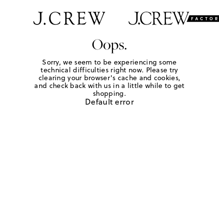
Oops.
Sorry, we seem to be experiencing some
technical difficulties right now. Please try
clearing your browser's cache and cookies,
and check back with us in a little while to get
shopping.
Default error