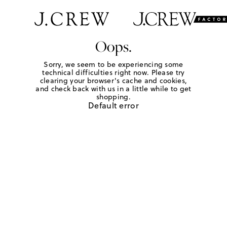
Oops.
Sorry, we seem to be experiencing some
technical difficulties right now. Please try
clearing your browser's cache and cookies,
and check back with us in a little while to get
shopping.
Default error