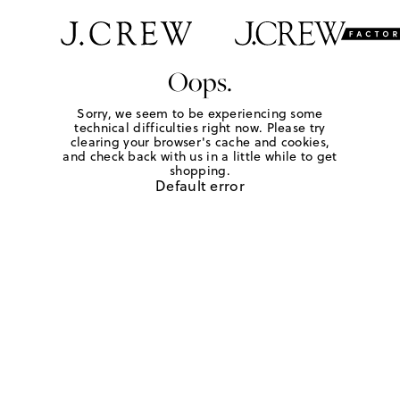
Oops.
Sorry, we seem to be experiencing some
technical difficulties right now. Please try
clearing your browser's cache and cookies,
and check back with us in a little while to get
shopping.
Default error