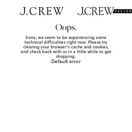
Oops.
Sorry, we seem to be experiencing some
technical difficulties right now. Please try
clearing your browser's cache and cookies,
and check back with us in a little while to get
shopping.
Default error