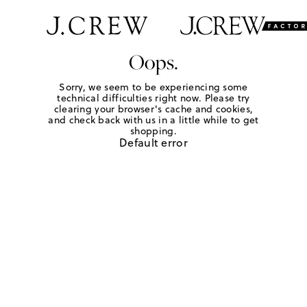
Oops.
Sorry, we seem to be experiencing some
technical difficulties right now. Please try
clearing your browser's cache and cookies,
and check back with us in a little while to get
shopping.
Default error