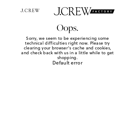
Oops.
Sorry, we seem to be experiencing some
technical difficulties right now. Please try
clearing your browser's cache and cookies,
and check back with us in a little while to get
shopping.
Default error