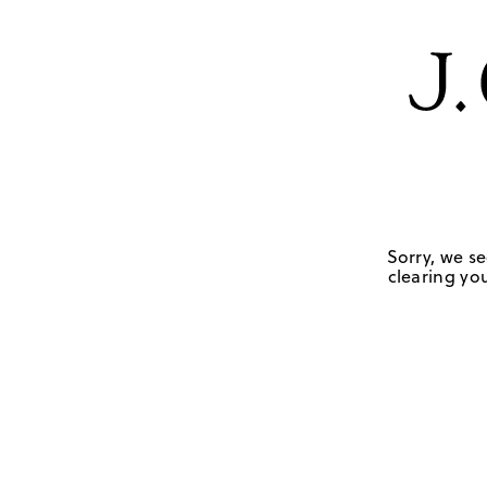
Sorry, we se
clearing you