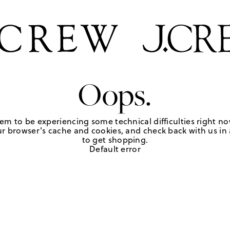
Oops.
em to be experiencing some technical difficulties right no
r browser's cache and cookies, and check back with us in a
to get shopping.
Default error