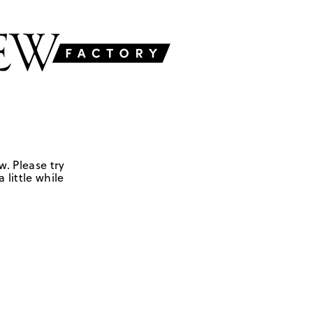
w. Please try
 little while