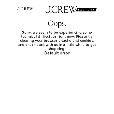
Oops.
Sorry, we seem to be experiencing some
technical difficulties right now. Please try
clearing your browser's cache and cookies,
and check back with us in a little while to get
shopping.
Default error