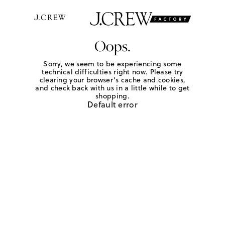
Oops.
Sorry, we seem to be experiencing some
technical difficulties right now. Please try
clearing your browser's cache and cookies,
and check back with us in a little while to get
shopping.
Default error