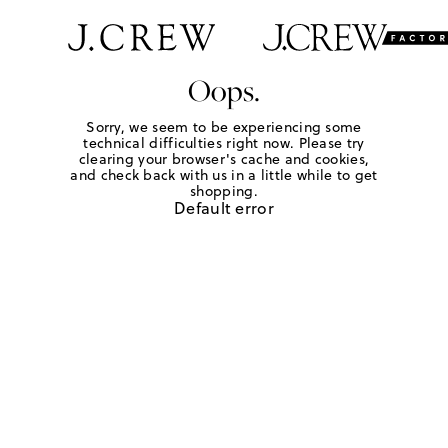
Oops.
Sorry, we seem to be experiencing some
technical difficulties right now. Please try
clearing your browser's cache and cookies,
and check back with us in a little while to get
shopping.
Default error