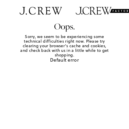
Oops.
Sorry, we seem to be experiencing some
technical difficulties right now. Please try
clearing your browser's cache and cookies,
and check back with us in a little while to get
shopping.
Default error